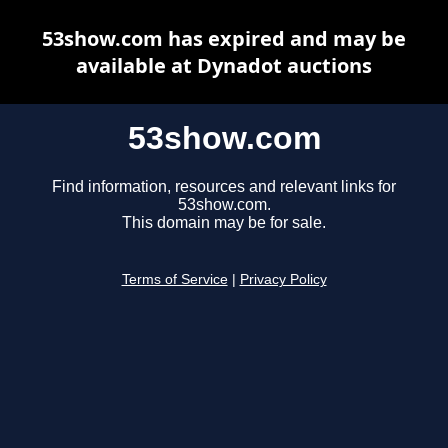
53show.com has expired and may be
available at Dynadot auctions
53show.com
Find information, resources and relevant links for
53show.com.
This domain may be for sale.
Terms of Service
|
Privacy Policy