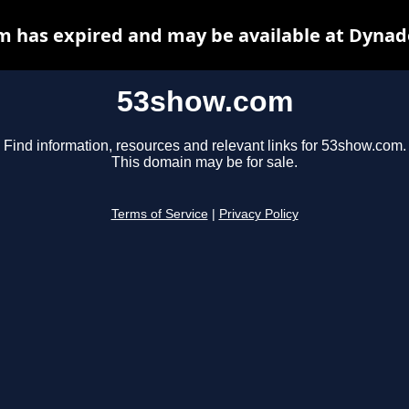
 has expired and may be available at Dynad
53show.com
Find information, resources and relevant links for 53show.com.
This domain may be for sale.
Terms of Service
|
Privacy Policy