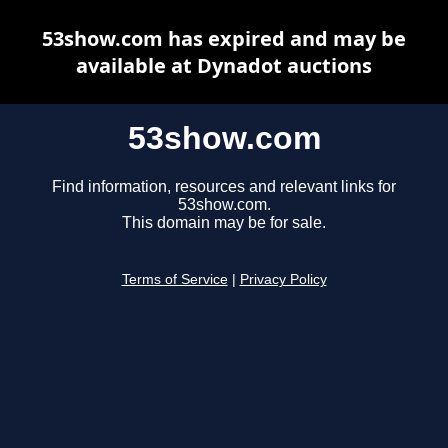
53show.com has expired and may be
available at Dynadot auctions
53show.com
Find information, resources and relevant links for
53show.com.
This domain may be for sale.
Terms of Service
|
Privacy Policy