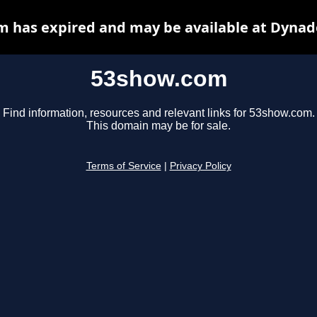
 has expired and may be available at Dynad
53show.com
Find information, resources and relevant links for 53show.com.
This domain may be for sale.
Terms of Service
|
Privacy Policy