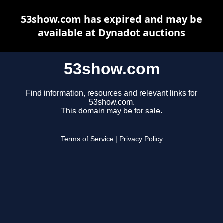
53show.com has expired and may be
available at Dynadot auctions
53show.com
Find information, resources and relevant links for
53show.com.
This domain may be for sale.
Terms of Service
|
Privacy Policy