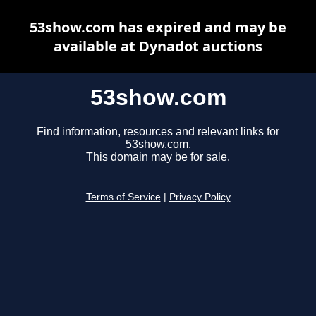
53show.com has expired and may be
available at Dynadot auctions
53show.com
Find information, resources and relevant links for
53show.com.
This domain may be for sale.
Terms of Service
|
Privacy Policy