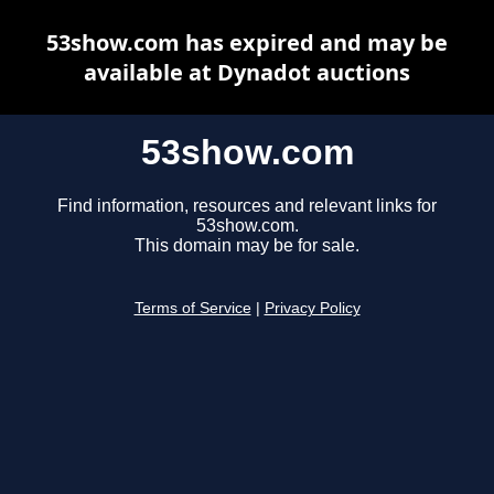
53show.com has expired and may be
available at Dynadot auctions
53show.com
Find information, resources and relevant links for
53show.com.
This domain may be for sale.
Terms of Service
|
Privacy Policy