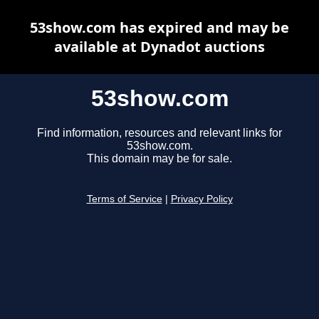
53show.com has expired and may be
available at Dynadot auctions
53show.com
Find information, resources and relevant links for
53show.com.
This domain may be for sale.
Terms of Service
|
Privacy Policy