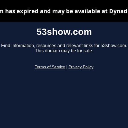
 has expired and may be available at Dynad
53show.com
Find information, resources and relevant links for 53show.com.
This domain may be for sale.
Terms of Service
|
Privacy Policy