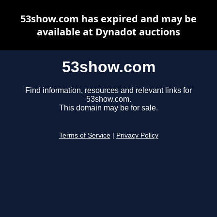
53show.com has expired and may be
available at Dynadot auctions
53show.com
Find information, resources and relevant links for
53show.com.
This domain may be for sale.
Terms of Service
|
Privacy Policy